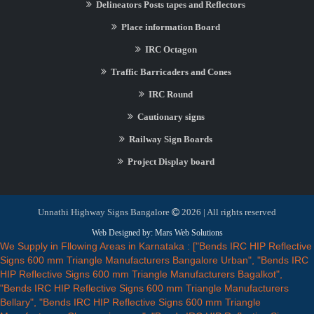
Delineators Posts tapes and Reflectors
Place information Board
IRC Octagon
Traffic Barricaders and Cones
IRC Round
Cautionary signs
Railway Sign Boards
Project Display board
Unnathi Highway Signs Bangalore
2026 | All rights reserved
Web Designed by: Mars Web Solutions
We Supply in Fllowing Areas in Karnataka : ["Bends IRC HIP Reflective
Signs 600 mm Triangle Manufacturers Bangalore Urban", "Bends IRC
HIP Reflective Signs 600 mm Triangle Manufacturers Bagalkot",
"Bends IRC HIP Reflective Signs 600 mm Triangle Manufacturers
Bellary", "Bends IRC HIP Reflective Signs 600 mm Triangle