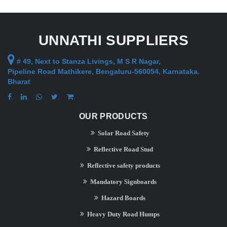
UNNATHI SUPPLIERS
# 49, Next to Stanza Livings, M S R Nagar,
Pipeline Road Mathikere, Bengaluru-560054, Karnataka.
Bharat
.
.
.
.
.
OUR PRODUCTS
Solar Road Safety
Reflective Road Stud
Reflective safety products
Mandatory Signboards
Hazard Boards
Heavy Duty Road Humps