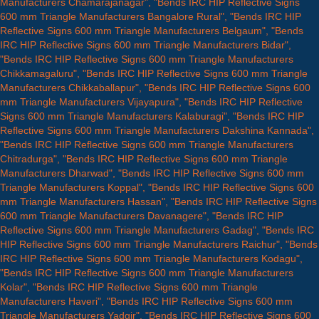
Manufacturers Chamarajanagar", "Bends IRC HIP Reflective Signs
600 mm Triangle Manufacturers Bangalore Rural", "Bends IRC HIP
Reflective Signs 600 mm Triangle Manufacturers Belgaum", "Bends
IRC HIP Reflective Signs 600 mm Triangle Manufacturers Bidar",
"Bends IRC HIP Reflective Signs 600 mm Triangle Manufacturers
Chikkamagaluru", "Bends IRC HIP Reflective Signs 600 mm Triangle
Manufacturers Chikkaballapur", "Bends IRC HIP Reflective Signs 600
mm Triangle Manufacturers Vijayapura", "Bends IRC HIP Reflective
Signs 600 mm Triangle Manufacturers Kalaburagi", "Bends IRC HIP
Reflective Signs 600 mm Triangle Manufacturers Dakshina Kannada",
"Bends IRC HIP Reflective Signs 600 mm Triangle Manufacturers
Chitradurga", "Bends IRC HIP Reflective Signs 600 mm Triangle
Manufacturers Dharwad", "Bends IRC HIP Reflective Signs 600 mm
Triangle Manufacturers Koppal", "Bends IRC HIP Reflective Signs 600
mm Triangle Manufacturers Hassan", "Bends IRC HIP Reflective Signs
600 mm Triangle Manufacturers Davanagere", "Bends IRC HIP
Reflective Signs 600 mm Triangle Manufacturers Gadag", "Bends IRC
HIP Reflective Signs 600 mm Triangle Manufacturers Raichur", "Bends
IRC HIP Reflective Signs 600 mm Triangle Manufacturers Kodagu",
"Bends IRC HIP Reflective Signs 600 mm Triangle Manufacturers
Kolar", "Bends IRC HIP Reflective Signs 600 mm Triangle
Manufacturers Haveri", "Bends IRC HIP Reflective Signs 600 mm
Triangle Manufacturers Yadgir", "Bends IRC HIP Reflective Signs 600