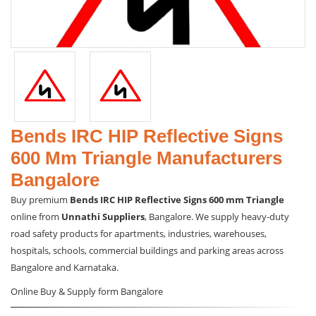
Bends IRC HIP Reflective Signs
600 Mm Triangle Manufacturers
Bangalore
Buy premium
Bends IRC HIP Reflective Signs 600 mm Triangle
online from
Unnathi Suppliers
, Bangalore. We supply heavy-duty
road safety products for apartments, industries, warehouses,
hospitals, schools, commercial buildings and parking areas across
Bangalore and Karnataka.
Online Buy & Supply form Bangalore