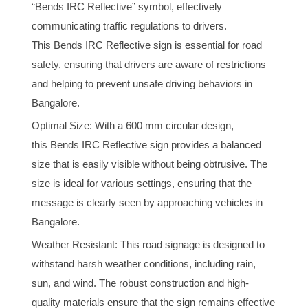
“
Bends
IRC Reflective” symbol, effectively
communicating traffic regulations to drivers.
This
Bends
IRC Reflective sign
is essential for road
safety, ensuring that drivers are aware of restrictions
and helping to prevent unsafe driving behaviors
in
Bangalore
.
Optimal Size:
With a 600 mm circular design,
this
Bends
IRC Reflective sign
provides a balanced
size that is easily visible without being obtrusive. The
size is ideal for various settings, ensuring that the
message is clearly seen by approaching vehicles
in
Bangalore
.
Weather Resistant:
This road signage is designed to
withstand harsh weather conditions, including rain,
sun, and wind. The robust construction and high-
quality materials ensure that the sign remains effective