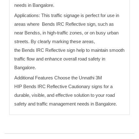
needs
in Bangalore
.
Applications:
This traffic signage is perfect for use in
areas where
Bends
IRC Reflective sign
, such as
near
Bends
s, in high-traffic zones, or on busy urban
streets. By clearly marking these areas,
the
Bends
IRC Reflective sign
help to maintain smooth
traffic flow and enhance overall road safety
in
Bangalore
.
Additional Features Choose the Unnathi 3M
HIP
Bends
IRC Reflective Cautionary signs for a
durable, visible, and effective solution to your road
safety and traffic management needs
in Bangalore
.