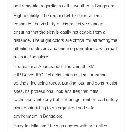
and readable, regardless of the weather in Bangalore.
High Visibility:
The red and white color scheme
enhances the visibility of this reflective signage,
ensuring that the sign is easily noticeable from a
distance. The bright colors are critical for attracting the
attention of drivers and ensuring compliance with road
rules
in Bangalore
.
Professional Appearance:
The Unnathi 3M
HIP
Bends
IRC Reflective sign is ideal for various
settings, including roads, parking lots, and construction
sites. Its professional look ensures that it fits
seamlessly into any traffic management or road safety
plan, contributing to an organized and safe
environment
in Bangalore
.
Easy Installation:
The sign comes with pre-drilled