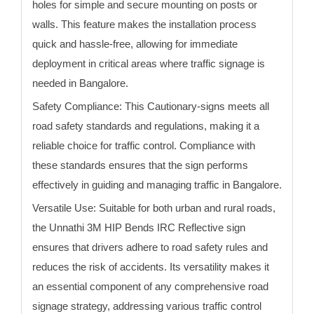
holes for simple and secure mounting on posts or
walls. This feature makes the installation process
quick and hassle-free, allowing for immediate
deployment in critical areas where traffic signage is
needed
in Bangalore
.
Safety Compliance:
This Cautionary-signs meets all
road safety standards and regulations, making it a
reliable choice for traffic control. Compliance with
these standards ensures that the sign performs
effectively in guiding and managing traffic
in Bangalore
.
Versatile Use:
Suitable for both urban and rural roads,
the Unnathi 3M HIP
Bends
IRC Reflective sign
ensures that drivers adhere to road safety rules and
reduces the risk of accidents. Its versatility makes it
an essential component of any comprehensive road
signage strategy, addressing various traffic control