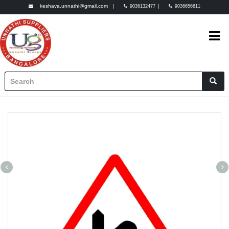
keshava.unnathi@gmail.com
|
9036132477
|
9036656611