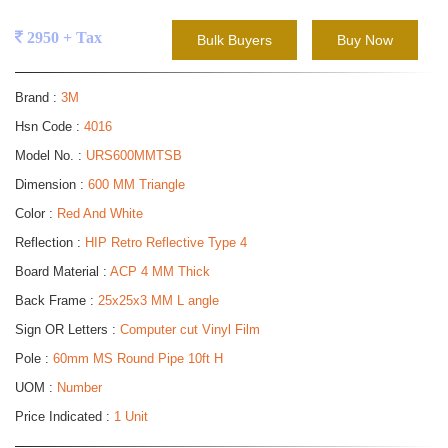
2950 + Tax
Bulk Buyers
Buy Now
Brand :
3M
Hsn Code :
4016
Model No. :
URS600MMTSB
Dimension :
600 MM Triangle
Color :
Red And White
Reflection :
HIP Retro Reflective Type 4
Board Material :
ACP 4 MM Thick
Back Frame :
25x25x3 MM L angle
Sign OR Letters :
Computer cut Vinyl Film
Pole :
60mm MS Round Pipe 10ft H
UOM :
Number
Price Indicated :
1 Unit