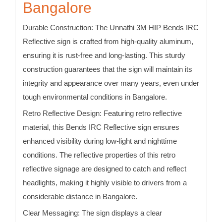
Bangalore
Durable Construction:
The Unnathi 3M HIP
Bends
IRC
Reflective sign is crafted from high-quality aluminum,
ensuring it is rust-free and long-lasting. This sturdy
construction guarantees that the sign will maintain its
integrity and appearance over many years, even under
tough environmental conditions in Bangalore.
Retro Reflective Design:
Featuring retro reflective
material, this
Bends
IRC Reflective sign
ensures
enhanced visibility during low-light and nighttime
conditions. The reflective properties of this retro
reflective signage are designed to catch and reflect
headlights, making it highly visible to drivers from a
considerable distance
in Bangalore
.
Clear Messaging:
The sign displays a clear