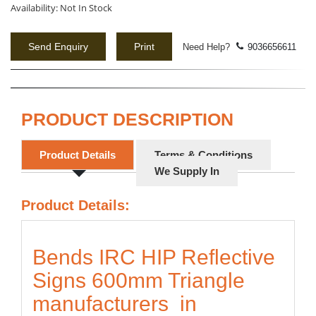
Availability:
Not In Stock
Send Enquiry
Print
Need Help?
9036656611
PRODUCT DESCRIPTION
Product Details
Terms & Conditions
We Supply In
Product Details:
Bends IRC HIP Reflective
Signs 600mm Triangle
manufacturers in