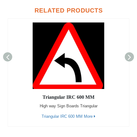
RELATED PRODUCTS
Triangular IRC 600 MM
High way Sign Boards Triangular
Triangular IRC 600 MM More