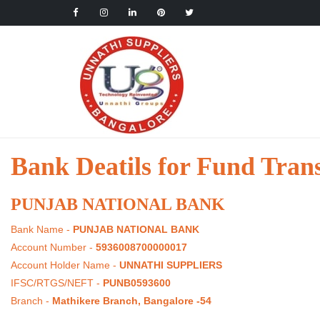
Bank Deatils for Fund Tran
PUNJAB NATIONAL BANK
Bank Name -
PUNJAB NATIONAL BANK
Account Number -
5936008700000017
Account Holder Name -
UNNATHI SUPPLIERS
IFSC/RTGS/NEFT -
PUNB0593600
Branch -
Mathikere Branch, Bangalore -54