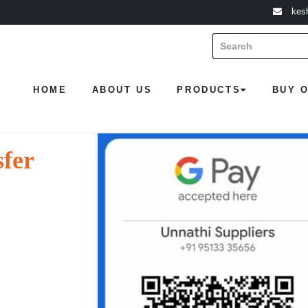
kes
HOME
ABOUT US
PRODUCTS
BUY 
sfer