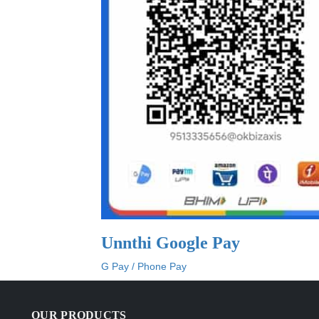
Unnthi Google Pay
G Pay / Phone Pay
OUR PRODUCTS