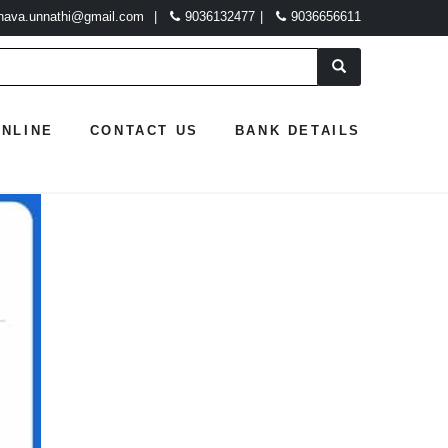
hava.unnathi@gmail.com
|
9036132477
|
9036656611
ONLINE
CONTACT US
BANK DETAILS